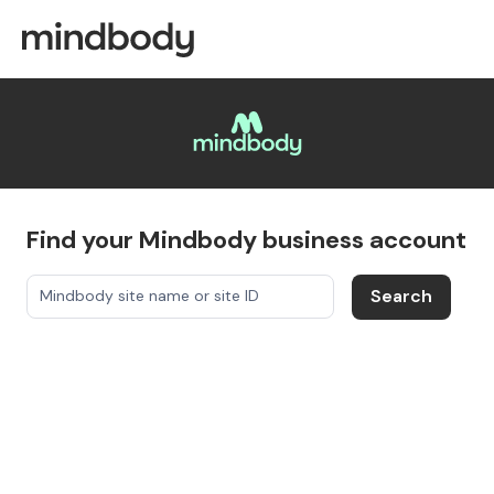
Find your Mindbody business account
Search
Mindbody site name or site ID