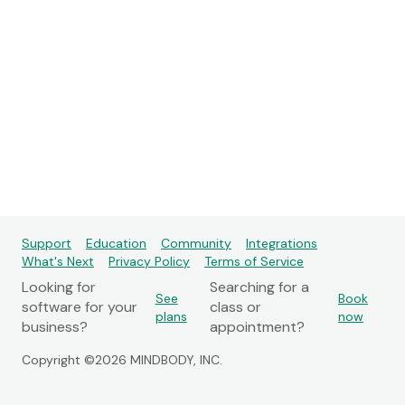
Support
Education
Community
Integrations
What's Next
Privacy Policy
Terms of Service
Looking for
Searching for a
See
Book
software for your
class or
plans
now
business?
appointment?
Copyright ©2026 MINDBODY, INC.